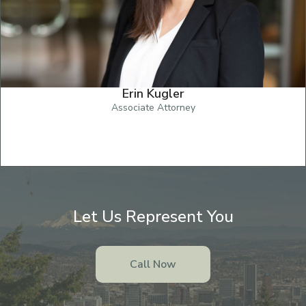
Erin Kugler
Associate Attorney
Let Us Represent You
Call Now