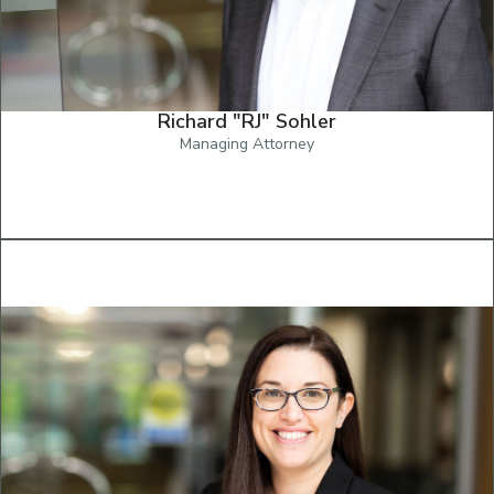
Richard "RJ" Sohler
Managing Attorney