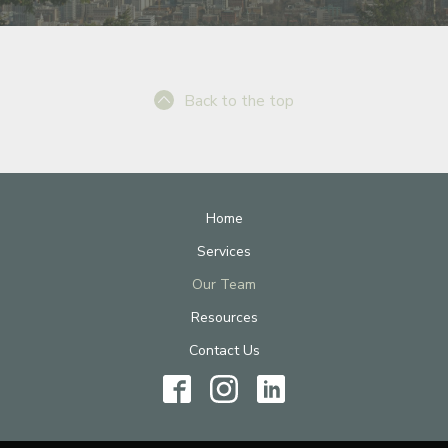
Back to the top
Home
Services
Our Team
Resources
Contact Us