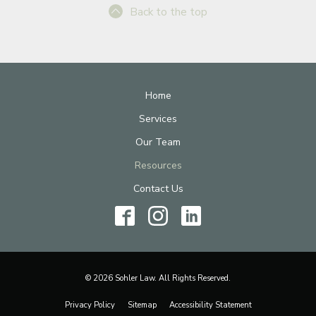
Back to the top
Home
Services
Our Team
Resources
Contact Us
© 2026 Sohler Law. All Rights Reserved.
Privacy Policy
Sitemap
Accessibility Statement