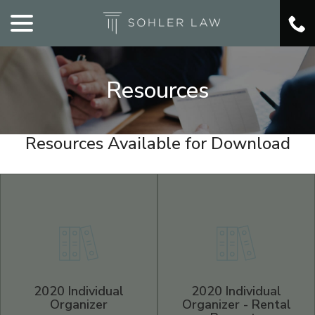
menu
Skip
to
Content
Resources
Resources Available for Download
2020 Individual
2020 Individual
Organizer
Organizer - Rental