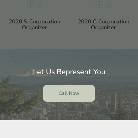
2020 S-Corporation
2020 C-Corporation
Organizer
Organizer
Let Us Represent You
Call Now