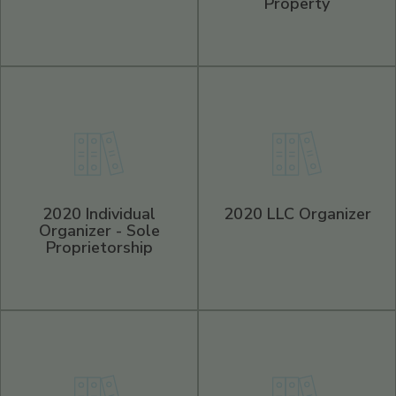
Property
2020 Individual
2020 LLC Organizer
Organizer - Sole
Proprietorship